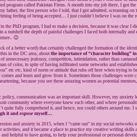
d program called Pakistan Firms. A month into my job there, I got the 
to my father, the first person who I told, that I got admitted, screaming
ming feeling of being accepted… I just couldn’t believe I was on the r
e in the PhD program, I had to make a decision, because it was clear I
s in a nutshell the depth of painful challenges I faced both internally
future.. 😉
ack of a better word) that certainly challenged the formation of the ident
 this in the DC area, about
the importance of “character building” in
t of unnecessary jealousy, competition, intimidation, rather than cam
woman of color, in spite of having infiltrated some networks and establi
u” etc etc, kind of norm or attitude that rubs off here when trying to 
er comes and learn and grow from it. Sometimes those challenges were c
disheartening, because you see these amazing women as potential mentors,
ublic policy, communication was an important skill. However, my anxiety l
ght-knit community where everyone knew each other, and where personali
t quite fully comprehend it, and hence, nor could others around me. I s
ugh it and
expose
myself…
ression and anxiety in 2015, when I “came out” in my social networks st
activities, and it became a place to practice my creative writing skills a
ry and helpful to have going, to help your professional or personal deve