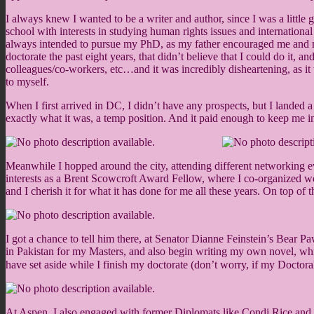
I always knew I wanted to be a writer and author, since I was a littl
school with interests in studying human rights issues and internationa
always intended to pursue my PhD, as my father encouraged me and my
doctorate the past eight years, that didn’t believe that I could do it, a
colleagues/co-workers, etc…and it was incredibly disheartening, as i
to myself.
When I first arrived in DC, I didn’t have any prospects, but I landed 
exactly what it was, a temp position. And it paid enough to keep me in
Meanwhile I hopped around the city, attending different networking ev
interests as a Brent Scowcroft Award Fellow, where I co-organized wor
and I cherish it for what it has done for me all these years. On top of
I got a chance to tell him there, at Senator Dianne Feinstein’s Bear 
in Pakistan for my Masters, and also begin writing my own novel, whic
have set aside while I finish my doctorate (don’t worry, if my Doctor
At Aspen, I also engaged with former Diplomats like Condi Rice and my