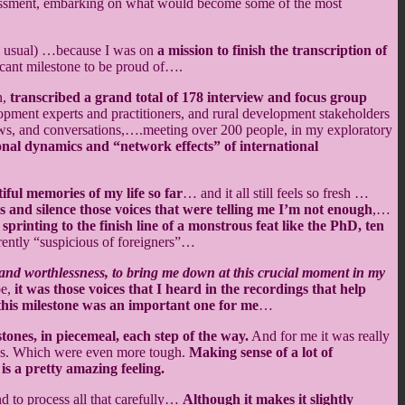
ssessment, embarking on what would become some of the most
 as usual) …because I was on
a mission to finish the transcription of
ficant milestone to be proud of….
n,
transcribed a grand total of 178 interview and focus group
ment experts and practitioners, and rural development stakeholders
ews, and conversations,….meeting over 200 people, in my exploratory
onal dynamics and “network effects” of international
iful memories of my life so far
… and it all still feels so fresh …
s and silence those voices that were telling me I’m not enough
,…
printing to the finish line of a monstrous feat like the PhD, ten
rently “suspicious of foreigners”…
e, and worthlessness, to bring me down at this crucial moment in my
be,
it was those voices that I heard in the recordings that help
, this milestone was an important one for me
…
stones, in piecemeal, each step of the way.
And for me it was really
ions. Which were even more tough.
Making sense of a lot of
is a pretty amazing feeling.
nd to process all that carefully…
Although it makes it slightly