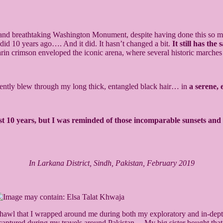
ng, and breathtaking Washington Monument, despite having done this so m
 did 10 years ago…. And it did. It hasn’t changed a bit.
It still has th
zarin crimson enveloped the iconic arena, where several historic march
gently blew through my long thick, entangled black hair… in
a serene
past 10 years, but I was reminded of those incomparable sunsets a
In Larkana District, Sindh, Pakistan, February 2019
 shawl that I wrapped around me during both my exploratory and in-dept
I captured during my travels around Pakistan… My big sister bought tha