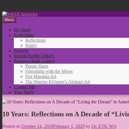
Skip
to
Menu
content
My Story
Reflections
Reflections
Poetry
Projects
Mental Health Library
Painting Heals Gallery
Purple Skies
Friendship with the Moon
Dot Mandala Art
The Warrior KQueen’s Abstract Art
Contact Me
Your Story
10 Years: Reflections on A Decade of “Liv
Posted on
October 14, 2019
February 1, 2020
by
Dr. ETK WQ