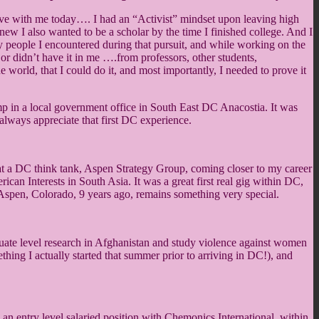
 have with me today…. I had an “Activist” mindset upon leaving high
new I also wanted to be a scholar by the time I finished college. And I
people I encountered during that pursuit, and while working on the
y, or didn’t have it in me ….from professors, other students,
world, that I could do it, and most importantly, I needed to prove it
emp in a local government office in South East DC Anacostia. It was
 always appreciate that first DC experience.
n at a DC think tank, Aspen Strategy Group, coming closer to my career
an Interests in South Asia. It was a great first real gig within DC,
in Aspen, Colorado, 9 years ago, remains something very special.
duate level research in Afghanistan and study violence against women
ing I actually started that summer prior to arriving in DC!), and
an entry level salaried position with Chemonics International, within