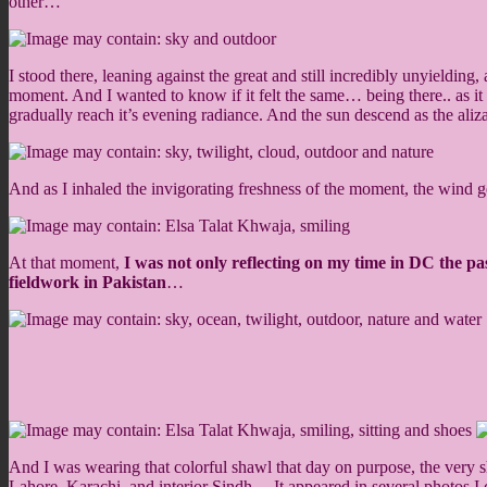
other…
I stood there, leaning against the great and still incredibly unyieldi
moment. And I wanted to know if it felt the same… being there.. as it
gradually reach it’s evening radiance. And the sun descend as the ali
And as I inhaled the invigorating freshness of the moment, the wind 
At that moment,
I was not only reflecting on my time in DC the 
fieldwork in Pakistan
…
And I was wearing that colorful shawl that day on purpose, the very
Lahore, Karachi, and interior Sindh… It appeared in several photos 