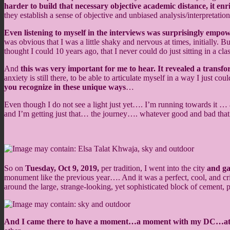
harder to build that necessary objective academic distance, it en
they establish a sense of objective and unbiased analysis/interpretations
Even listening to myself in the interviews was surprisingly empo
was obvious that I was a little shaky and nervous at times, initially. 
thought I could 10 years ago, that I never could do just sitting in a 
And
this was very important for me to hear. It revealed a transf
anxiety is still there, to be able to articulate myself in a way I just c
you recognize in these unique ways
…
Even though I do not see a light just yet…. I’m running towards it 
and I’m getting just that… the journey…. whatever good and bad tha
So on
Tuesday, Oct 9, 2019,
per tradition, I went into the city
and g
monument like the previous year…. And it was a perfect, cool, and cri
around the large, strange-looking, yet sophisticated block of cement,
And I came there to have a moment…a moment with my DC…at