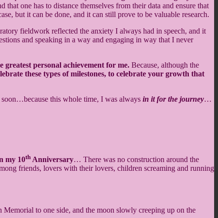
nd that one has to distance themselves from their data and ensure that
case, but it can be done, and it can still prove to be valuable research.
tory fieldwork reflected the anxiety I always had in speech, and it
 questions and speaking in a way and engaging in way that I never
he greatest personal achievement for me.
Because, although the
elebrate these types of milestones, to celebrate your growth that
it soon…because this whole time, I was always
in it for the journey
…
th
n my 10
Anniversary
… There was no construction around the
mong friends, lovers with their lovers, children screaming and running
n Memorial to one side, and the moon slowly creeping up on the