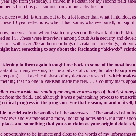
ear ago from yesterday, I arrived in Pakistan for my second field a
 moments from this past summer on various activities too…
g piece (which is turning out to be a lot longer than what I intended,
e these 10-year reflections, when I had some, whatever small, but signi
now, one year from when I started my second fieldwork trip to Pakista
d as 1),…these were interviews among South Asia security and develop
istan…with over 200 audio recordings of visitations, meetings, intervi
 might have something to say about the fascinating “aid-web” relati
…
listening to them again brought me back to some of the most beaut
ortant for many reasons, for the analysis of course, but also
to suppres
 creep up) … at a critical phase of my doctorate research,
which makes s
omething that no one in Pakistan made me feel, … a country that’s appa
the other voice inside me sending me negative messages of doubt, sham
ck from the field.. and although it was a painstaking process to transcri
 critical progress in the program
.
For that reason, in and of itself
able to celebrate the smallest of the successes… The smallest of mile
 interviews and visitations and more, including notes and Urdu translat
 place, and something that you can claim as your original data set, 
he opportunity to be intimate and close to the words of my informants a