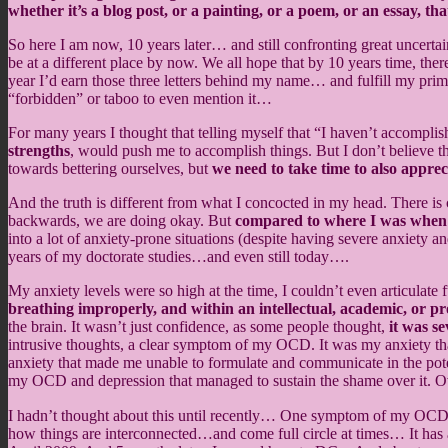
whether it’s a blog post, or a painting, or a poem, or an essay, 
So here I am now, 10 years later… and still confronting great uncerta
be at a different place by now. We all hope that by 10 years time, the
year I’d earn those three letters behind my name… and fulfill my pri
“forbidden” or taboo to even mention it…
For many years I thought that telling myself that “I haven’t accompli
strengths
, would push me to accomplish things. But I don’t believe t
towards bettering ourselves, but
we need to take time to also apprec
And the truth is different from what I concocted in my head. There is
backwards, we are doing okay. But
compared to where I was when I 
into a lot of anxiety-prone situations (despite having severe anxiety a
years of my doctorate studies…and even still today….
My anxiety levels were so high at the time, I couldn’t even articulat
breathing improperly, and within an intellectual, academic, or pr
the brain. It wasn’t just confidence, as some people thought,
it was se
intrusive thoughts, a clear symptom of my OCD. It was my anxiety that
anxiety that made me unable to formulate and communicate in the poten
my OCD and depression that managed to sustain the shame over it. Over
I hadn’t thought about this until recently… One symptom of my OCD is th
how things are interconnected…and come full circle at times… It has 