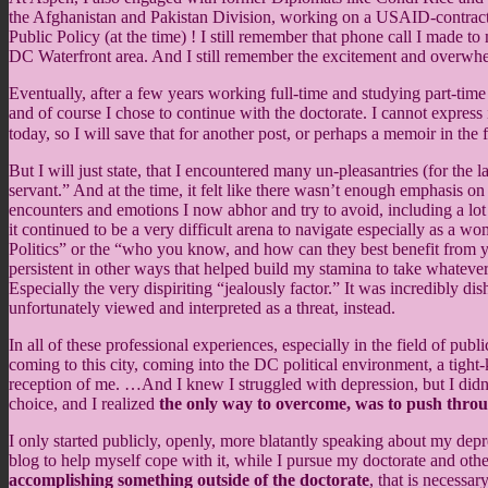
the Afghanistan and Pakistan Division, working on a USAID-contracte
Public Policy (at the time) ! I still remember that phone call I made 
DC Waterfront area. And I still remember the excitement and overwhel
Eventually, after a few years working full-time and studying part-tim
and of course I chose to continue with the doctorate. I cannot expres
today, so I will save that for another post, or perhaps a memoir in the 
But I will just state, that I encountered many un-pleasantries (for the l
servant.” And at the time, it felt like there wasn’t enough emphasis on
encounters and emotions I now abhor and try to avoid, including a lo
it continued to be a very difficult arena to navigate especially as a 
Politics” or the “who you know, and how can they best benefit from yo
persistent in other ways that helped build my stamina to take whatev
Especially the very dispiriting “jealously factor.” It was incredibly 
unfortunately viewed and interpreted as a threat, instead.
In all of these professional experiences, especially in the field of p
coming to this city, coming into the DC political environment, a ti
reception of me. …And I knew I struggled with depression, but I didn’
choice, and I realized
the only way to overcome, was to push thro
I only started publicly, openly, more blatantly speaking about my dep
blog to help myself cope with it, while I pursue my doctorate and other 
accomplishing something outside of the doctorate
, that is necessa