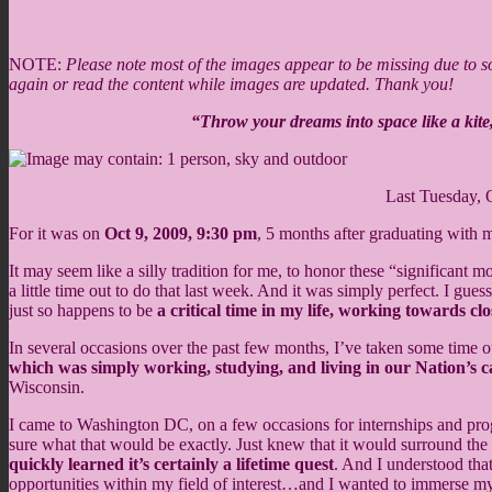
NOTE:
Please note most of the images appear to be missing due to som
again or read the content while images are updated. Thank you!
“Throw your dreams into space like a kite,
Last Tuesday, 
For it was on
Oct 9, 2009, 9:30 pm
, 5 months after graduating with
It may seem like a silly tradition for me, to honor these “significant 
a little time out to do that last week. And it was simply perfect. I gue
just so happens to be
a critical time in my life, working towards c
In several occasions over the past few months, I’ve taken some time o
which was simply working, studying, and living in our Nation’s ca
Wisconsin.
I came to Washington DC, on a few occasions for internships and prog
sure what that would be exactly. Just knew that it would surround the
quickly learned it’s certainly a lifetime quest
. And I understood tha
opportunities within my field of interest…and I wanted to immerse myse