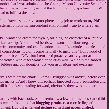
notice that I was admitted to the George Mason University School of
 on the phone, and running around the building of my apartment in SW
oad to fulfill a dream…
 did not have a supportive atmosphere at my job to work on my PhD,
 and externally from my surrounding environment …up to where I am
ity I wanted to create for myself, building the character of a “public
 leadership.
And I butted heads with some infectious negative
araderie, community, and collaboration among like-minded people… and
shed connections. It didn’t come naturally to me…this “Hollywood of
break the ice in DC…but I remained proactive and vigilant and
onfronted with other women of color as well. Which is the hardest.
 bridges and collaborators, but your aspirations and goals are
evels were off the charts. I knew I struggled with anxiety before even
ties matter…And I knew this perhaps impacted others’ perception and
till had to keep treading forward, obviously there was no other
arting with Facebook. And eventually, a few months later, started this
s well. I also think that
blogging produces a nice feeling of
lopment. But just in general
getting something accomplished,