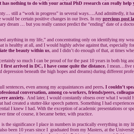
that has nothing to do with your actual PhD research can really he
inty… still a “work in progress” in several ways….And admittedly, it has
re would be certain positive changes in our lives. In my
previous post la
mary dream … but you really cannot predict the “ending” date of a doct
shed anything in my life,” and concentrating only on identifying my we
hat is healthy at all, and I would highly advise against that, especial
iate the beauty within us
, and I didn’t do enough of that, at times wh
 certainly so much I can be proud of for the past 10 years in both big a
first arrived in DC, I have come quite the distance.
I mean…five mo
nd depression beneath the high hopes and dreams) during different profes
e full sentences, even among my acquaintances and peers
. I couldn’t sp
ofessional conversation, among co-workers, friends/peers, colleague
vere anxiety.
And later, I would constantly obsess over what I would h
 had created a stutter-like speech pattern. Something I had experience
tial I knew I had. With the exception of academic presentations or spee
 time of course, it became better, with practice.
e significance I place in numbers in practically everything in my life. 
also been 10 years since I graduated from my Masters, at the Universit