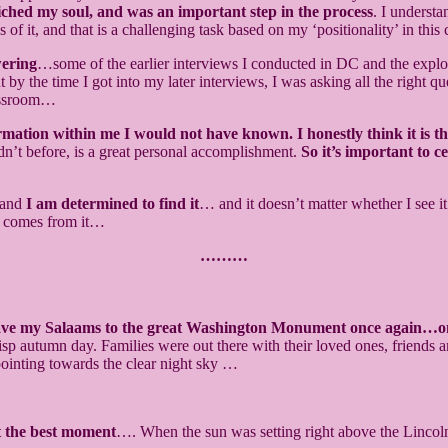
riched my soul, and was an important step in the process
. I understa
 of it, and that is a challenging task based on my ‘positionality’ in this 
wering
…some of the earlier interviews I conducted in DC and the explora
But by the time I got into my later interviews, I was asking all the right
classroom…
ormation within me I would not have known. I honestly think it is t
ouldn’t before, is a great personal accomplishment.
So it’s important to c
… and
I am determined to find it
… and it doesn’t matter whether I see 
t comes from it…
………
ave my Salaams to the great Washington Monument once again…o
sp autumn day. Families were out there with their loved ones, friends a
 pointing towards the clear night sky …
 the best moment
…. When the sun was setting right above the Lincol