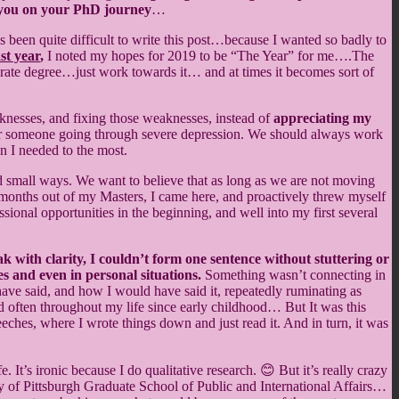
lp you on your PhD journey
…
 been quite difficult to write this post…because I wanted so badly to
st year
,
I noted my hopes for 2019 to be “The Year” for me….The
orate degree…just work towards it… and at times it becomes sort of
aknesses, and fixing those weaknesses, instead of
appreciating my
ly for someone going through severe depression. We should always work
en I needed to the most.
nd small ways. We want to believe that as long as we are not moving
nths out of my Masters, I came here, and proactively threw myself
sional opportunities in the beginning, and well into my first several
eak with clarity, I couldn’t form one sentence without stuttering or
s and even in personal situations.
Something wasn’t connecting in
ave said, and how I would have said it, repeatedly ruminating as
d often throughout my life since early childhood… But It was this
ches, where I wrote things down and just read it. And in turn, it was
It’s ironic because I do qualitative research. 😊 But it’s really crazy
y of Pittsburgh Graduate School of Public and International Affairs…