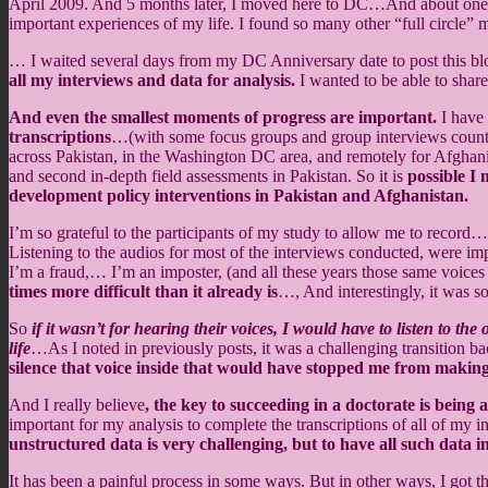
April 2009. And 5 months later, I moved here to DC…And about one y
important experiences of my life. I found so many other “full circle”
… I waited several days from my DC Anniversary date to post this blo
all my interviews and data for analysis.
I wanted to be able to shar
And even the smallest moments of progress are important.
I have 
transcriptions
…(with some focus groups and group interviews counte
across Pakistan, in the Washington DC area, and remotely for Afghan
and second in-depth field assessments in Pakistan. So it is
possible I
development policy interventions in Pakistan and Afghanistan.
I’m so grateful to the participants of my study to allow me to record
Listening to the audios for most of the interviews conducted, were imp
I’m a fraud,… I’m an imposter, (and all these years those same voices
times more difficult than it already is
…, And interestingly, it was s
So
if it wasn’t for hearing their voices, I would have to listen to 
life
…As I noted in previously posts, it was a challenging transition ba
silence that voice inside that would have stopped me from making
And I really believe
, the key to succeeding in a doctorate is being 
important for my analysis to complete the transcriptions of all of my
unstructured data is very challenging, but to have all such data in
It has been a painful process in some ways. But in other ways, I got t