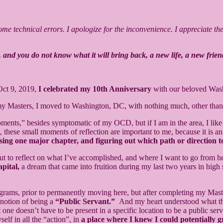
e technical errors. I apologize for the inconvenience. I appreciate the p
 and you do not know what it will bring back, a new life, a new frien
Oct 9, 2019,
I celebrated my 10th Anniversary
with our beloved Wa
 my Masters, I moved to Washington, DC, with nothing much, other th
moments,” besides symptomatic of my OCD, but if I am in the area, I like 
ss, these small moments of reflection are important to me, because it is 
losing one major chapter, and figuring out which path or direction t
ut to reflect on what I’ve accomplished, and where I want to go from h
pital,
a dream that came into fruition during my last two years in high 
rams, prior to permanently moving here, but after completing my Master
 notion of being a
“Public Servant.”
And my heart understood what that
t one doesn’t have to be present in a specific location to be a public s
lf in all the “action”, in
a place where I knew I could potentially g