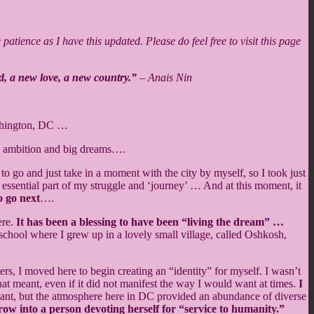
atience as I have this updated. Please do feel free to visit this page
d, a new love, a new country.”
–
Anais Nin
shington, DC …
an ambition and big dreams….
to go and just take in a moment with the city by myself, so I took just
an essential part of my struggle and ‘journey’ … And at this moment, it
o go next
….
ere.
It has been a blessing to have been “living the dream” …
school where I grew up in a lovely small village, called Oshkosh,
s, I moved here to begin creating an “identity” for myself. I wasn’t
 meant, even if it did not manifest the way I would want at times.
I
ervant, but the atmosphere here in DC provided an abundance of diverse
row into a person devoting herself for “service to humanity.”