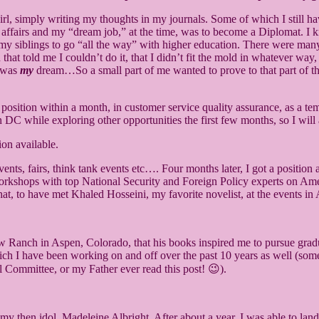
e girl, simply writing my thoughts in my journals. Some of which I still
l affairs and my “dream job,” at the time, was to become a Diplomat. I k
 siblings to go “all the way” with higher education. There were many 
nd that told me I couldn’t do it, that I didn’t fit the mold in whatever wa
t was
my
dream…So a small part of me wanted to prove to that part of the 
a position within a month, in customer service quality assurance, as a t
 DC while exploring other opportunities the first few months, so I will
ents, fairs, think tank events etc…. Four months later, I got a positio
kshops with top National Security and Foreign Policy experts on Americ
 that, to have met Khaled Hosseini, my favorite novelist, at the events 
Paw Ranch in Aspen, Colorado, that his books inspired me to pursue gra
h I have been working on and off over the past 10 years as well (someth
al Committee, or my Father ever read this post! 😉).
 then idol, Madeleine Albright. After about a year, I was able to land 