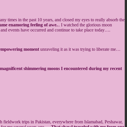
any times in the past 10 years, and closed my eyes to really absorb the
e same enamoring feeling of awe.
.. I watched the glorious moon
es and events have occurred and continue to take place today….
, empowering moment
unraveling it as it was trying to liberate me…
nd magnificent shimmering moons I encountered during my recent
h fieldwork trips in Pakistan, everywhere from Islamabad, Peshawar,
t for me several years ago….
That shawl traveled with me from one