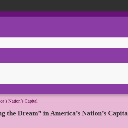
ing the Dream” in America’s Nation’s Capita