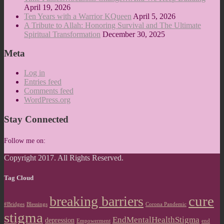
April 19, 2026
Ten Years with a Warrior KQueen
April 5, 2026
A Tribute to Allah: Honoring Survival and The Ultimate
Spiritual Transformation
December 30, 2025
Meta
Log in
Entries feed
Comments feed
WordPress.org
Stay Connected
Follow me on:
Copyright 2017. All Rights Reserved.
Tag Cloud
cure
breaking barriers
#Bridges
Blessings
Corona Pandemic
stigma
EndMentalHealthStigma
depression
Empowerment
end