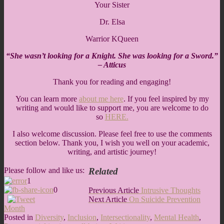
Your Sister
Dr. Elsa
Warrior KQueen
“She wasn’t looking for a Knight. She was looking for a Sword.”
– Atticus
Thank you for reading and engaging!
You can learn more
about me here
. If you feel inspired by my
writing and would like to support me, you are welcome to do
so
HERE.
I also welcome discussion. Please feel free to use the comments
section below. Thank you, I wish you well on your academic,
writing, and artistic journey!
Related
Please follow and like us:
1
0
Post
Previous
Previous Article
Intrusive Thoughts
Next
Article:
Next Article
On Suicide Prevention
navigation
Article:
Month
Posted in
Diversity
,
Inclusion
,
Intersectionality
,
Mental Health
,