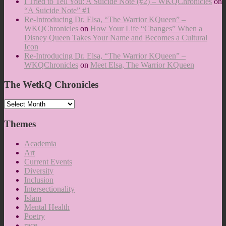
I Tried to Tell You: A Suicide Note (#2) – WKQChronicles
on
“A Suicide Note” #1
Re-Introducing Dr. Elsa, “The Warrior KQueen” –
WKQChronicles
on
How Your Life “Changes” When a
Disney Queen Takes Your Name and Becomes a Cultural
Icon
Re-Introducing Dr. Elsa, “The Warrior KQueen” –
WKQChronicles
on
Meet Elsa, The Warrior KQueen
The WetkQ Chronicles
The
WetkQ
Chronicles
Themes
Academia
Art
Current Events
Diversity
Inclusion
Intersectionality
Islam
Mental Health
Poetry
race