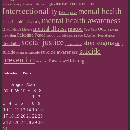
intersectional feminism
suicide
family
Freedom
Human Rights
Intersectionality
mental health
Islam
Love
mental health awareness
mental health advocacy
mental illness
metoo
OCD
Mental Health Matters
New Year
painting
Palestine
Peace
Pakistan
purpleheals
race
Resistance
poetry
Rebellion
social justice
stop stigma
stop
Revolution
spoken word
suicide
suicide awareness
suicide
suicide
stronger
prevention
well-being
Travels
survival
Calendar of Posts
August 2026
M
T
W
T
F
S
S
1
2
3
4
5
6
7
8
9
10
11
12
13
14
15
16
17
18
19
20
21
22
23
24
25
26
27
28
29
30
31