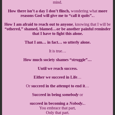
mind.
How there isn’t a day I don’t flinch,
wondering what
more
reasons God will give me to “call it quits”.
..
How I am afraid to reach out to anyone
, knowing that I will be
“othered,” shamed, blamed…or be another painful reminder
that I have to fight this alone.
That I am… in fact… so utterly alone.
It is true…
How much society shames “struggle”…
Until we reach success.
Either we succeed in Life
…
Or
succeed in the attempt to end it
…
Succeed in being
somebody
or
succeed in becoming a
Nobody
.
..
You embrace that part,
Only that part.