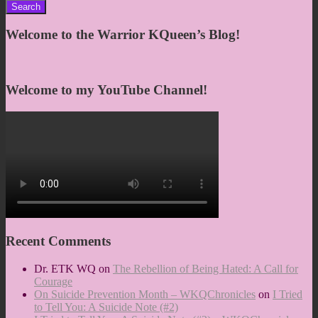
for:
Welcome to the Warrior KQueen’s Blog!
Welcome to my YouTube Channel!
Recent Comments
Dr. ETK WQ
on
The Rebellion of Being Hated: A Call for
Courage
On Suicide Prevention Month – WKQChronicles
on
I Tried
to Tell You: A Suicide Note (#2)