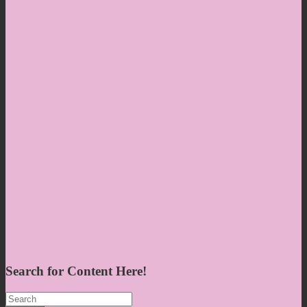
Search for Content Here!
Search