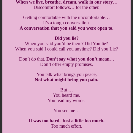
When we live, breathe, dream, walk in our story…
Discomfort follows… for the other.
Getting comfortable with the uncomfortable…
It’s a tough conversation.
A conversation that you said you were open to.
Did you lie?
When you said you’d be there? Did You lie?
When you said I could call you anytime? Did you Lie?
Don’t do that.
Don’t say what you don’t mean
…
Don’t offer empty promises.
You talk what brings you peace,
Not what might bring you pain.
But …
You heard me.
You read my words.
You see me…
It was too hard. Just a little too much.
Too much effort.