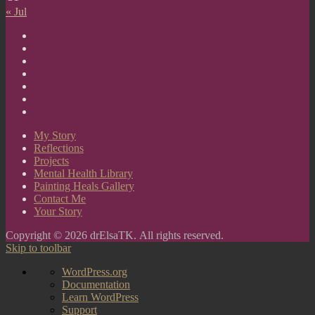
« Jul
My
Story
Reflections
Projects
Mental
Health
Painting
Library
Heals
Contact
Gallery
Me
Your
Story
My Story
Reflections
Projects
Mental Health Library
Painting Heals Gallery
Contact Me
Your Story
Copyright © 2026 drElsaTK. All rights reserved.
Skip to toolbar
About
WordPress.org
WordPress
Documentation
Learn WordPress
Support