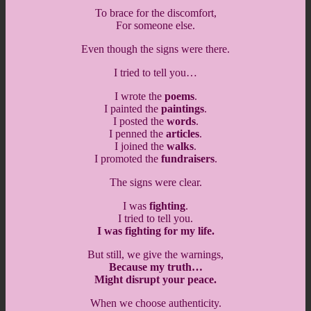
To brace for the discomfort,
For someone else.
Even though the signs were there.
I tried to tell you…
I wrote the
poems
.
I painted the
paintings
.
I posted the
words
.
I penned the
articles
.
I joined the
walks
.
I promoted the
fundraisers
.
The signs were clear.
I was
fighting
.
I tried to tell you.
I was fighting for my life.
But still, we give the warnings,
Because my truth…
Might disrupt your peace.
When we choose authenticity.