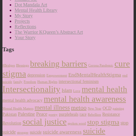
Dot Mandala Art
Mental Health Library
My Story
Projects
Reflections
The Warrior KQueen’s Abstract Art
Your Story
Tags
cure
breaking barriers
#Bridges
Blessings
Corona Pandemic
stigma
EndMentalHealthStigma
depression
Empowerment
end
intersectional feminism
suicide
family
Freedom
Human Rights
Intersectionality
mental health
Islam
Love
mental health awareness
mental health advocacy
mental illness
metoo
OCD
Mental Health Matters
New Year
painting
Palestine
Peace
Pakistan
purpleheals
race
Resistance
poetry
Rebellion
social justice
stop stigma
stop
Revolution
spoken word
suicide
suicide awareness
suicide
suicide
stronger