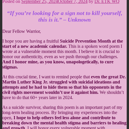
Posted on
September 25, 2024
October 7, 2024
by
Dr. ETK WQ
“If you’re looking for a sign not to kill yourself,
this is it.” – Unknown
Dear Fellow Warrior,
I hope you are having a fruitful
Suicide Prevention Month at the
start of a new academic calendar.
This is a spoken word poem I
wrote at a vulnerable moment this month. I believe it is crucial to
honor our authenticity, even as we push through our challenges.
And I honor mine, as you know, unapologetically, to cure
stigmas.
At this crucial time, I want to remind people that
even the great Dr.
Martin Luther King Jr. struggled with suicidal ideations and
attempts and he had to hide them so that his opponents in the
civil rights movement wouldn’t use it against him.
We shouldn’t
have to do that 60+ years later in 2024.
As a suicide survivor, sharing this poem is an important part of my
long-term healing process. By bringing my experiences into the
open,
I hope to help others feel less alone and contribute to
breaking down the mental health stigma and barriers to healing
and growth
. I will honor every vulnerable moment with