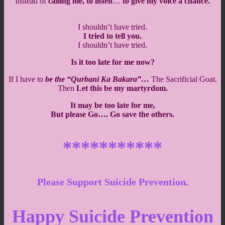
Instead of
calling me, to listen
…
to give my voice a chance.
I shouldn’t have tried.
I tried to tell you.
I shouldn’t have tried.
Is it too late for me now?
If I have to
be the “Qurbani Ka Bakara”…
The Sacrificial Goat.
Then
Let this be my martyrdom.
It may be too late for me,
But please Go…. Go save the others.
***********
Please Support Suicide Prevention.
Happy Suicide Prevention