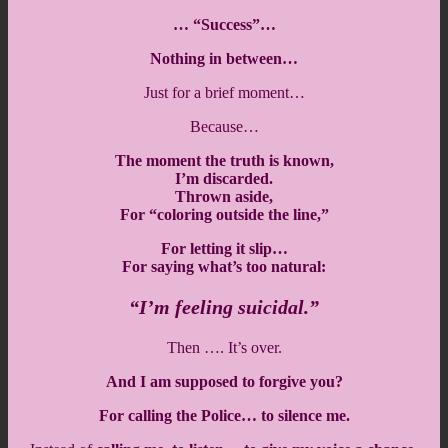
… “Success”…
Nothing in between…
Just for a brief moment…
Because…
The moment the truth is known,
I’m discarded.
Thrown aside,
For “coloring outside the line,”
For letting it slip…
For saying what’s too natural:
“I’m feeling suicidal.”
Then …. It’s over.
And I am supposed to forgive you?
For calling the Police… to silence me.