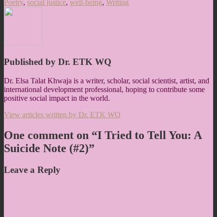
Poetry
,
social justice
,
well-being
,
Writing
Published by
Dr. ETK WQ
Dr. Elsa Talat Khwaja is a writer, scholar, social scientist, artist, and
international development professional, hoping to contribute some
positive social impact in the world.
View articles written by Dr. ETK WQ
One comment on “
I Tried to Tell You: A
Suicide Note (#2)
”
Leave a Reply