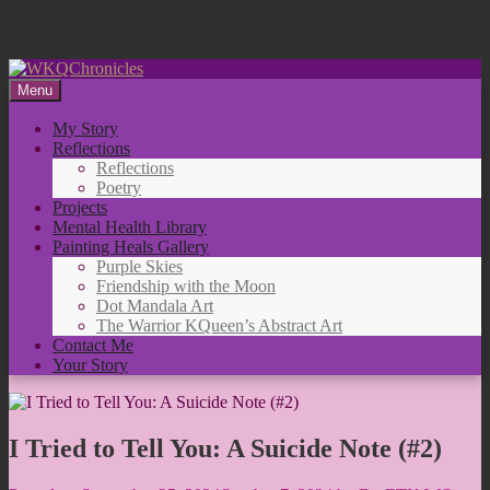
Skip
to
Menu
content
My Story
Reflections
Reflections
Poetry
Projects
Mental Health Library
Painting Heals Gallery
Purple Skies
Friendship with the Moon
Dot Mandala Art
The Warrior KQueen’s Abstract Art
Contact Me
Your Story
I Tried to Tell You: A Suicide Note (#2)