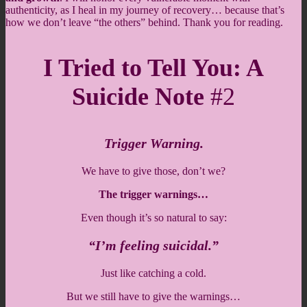
authenticity, as I heal in my journey of recovery… because that’s
how we don’t leave “the others” behind. Thank you for reading.
I Tried to Tell You: A
Suicide Note
#2
Trigger Warning.
We have to give those, don’t we?
The trigger warnings…
Even though it’s so natural to say:
“I’m feeling suicidal.”
Just like catching a cold.
But we still have to give the warnings…