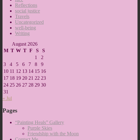
Reflections
social justice
Travels
Uncategorized
well-being
Writing
August 2026
M
T
W
T
F
S
S
1
2
3
4
5
6
7
8
9
10
11
12
13
14
15
16
17
18
19
20
21
22
23
24
25
26
27
28
29
30
31
« Jul
Pages
“Painting Heals” Gallery
Purple Skies
Friendship with the Moon
Contact Me