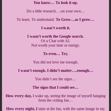
You know… To look it up.
Do a little research….on your own…
To learn. To understand.
To Grow…as I grow…
I wasn’t worth it.
I wasn’t worth the Google search.
Or a Chat with AI.
Not worth your time or energy.
To even… Try.
You did not love me enough.
I wasn’t enough. I didn’t matter….enough…
You didn’t see the signs…
The signs that I could see…
How every day,
I wake up, seeing the image of myself hanging
from the ceiling fan…
How every night, I
stare at the fan, with the same image in my