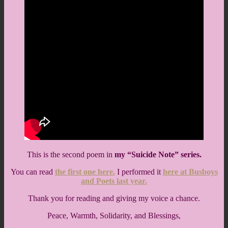
This is the second poem in
my “Suicide Note” series.
You can read
the first one here.
I performed it
here at Busboys
and Poets last year.
Thank you for reading and giving my voice a chance.
Peace, Warmth, Solidarity, and Blessings,