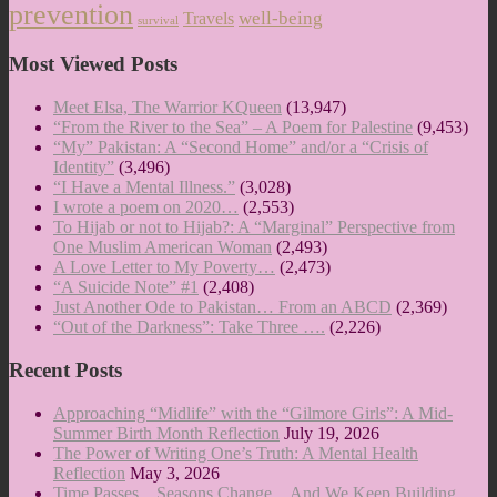
prevention
well-being
Travels
survival
Most Viewed Posts
Meet Elsa, The Warrior KQueen
(13,947)
“From the River to the Sea” – A Poem for Palestine
(9,453)
“My” Pakistan: A “Second Home” and/or a “Crisis of
Identity”
(3,496)
“I Have a Mental Illness.”
(3,028)
I wrote a poem on 2020…
(2,553)
To Hijab or not to Hijab?: A “Marginal” Perspective from
One Muslim American Woman
(2,493)
A Love Letter to My Poverty…
(2,473)
“A Suicide Note” #1
(2,408)
Just Another Ode to Pakistan… From an ABCD
(2,369)
“Out of the Darkness”: Take Three ….
(2,226)
Recent Posts
Approaching “Midlife” with the “Gilmore Girls”: A Mid-
Summer Birth Month Reflection
July 19, 2026
The Power of Writing One’s Truth: A Mental Health
Reflection
May 3, 2026
Time Passes…Seasons Change…And We Keep Building