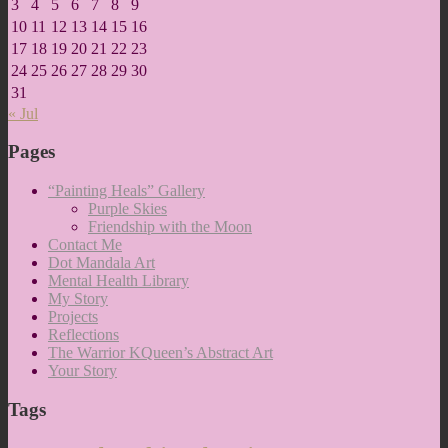
3
4
5
6
7
8
9
10
11
12
13
14
15
16
17
18
19
20
21
22
23
24
25
26
27
28
29
30
31
« Jul
Pages
“Painting Heals” Gallery
Purple Skies
Friendship with the Moon
Contact Me
Dot Mandala Art
Mental Health Library
My Story
Projects
Reflections
The Warrior KQueen’s Abstract Art
Your Story
Tags