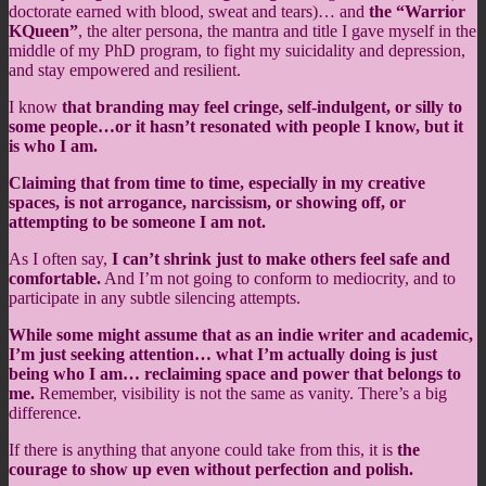
doctorate earned with blood, sweat and tears)… and
the “Warrior
KQueen”
, the alter persona, the mantra and title I gave myself in the
middle of my PhD program, to fight my suicidality and depression,
and stay empowered and resilient.
I know
that branding may feel cringe, self-indulgent, or silly to
some people…or it hasn’t resonated with people I know, but it
is who I am.
Claiming that from time to time, especially in my creative
spaces, is not arrogance, narcissism, or showing off, or
attempting to be someone I am not.
As I often say,
I can’t shrink just to make others feel safe and
comfortable.
And I’m not going to conform to mediocrity, and to
participate in any subtle silencing attempts.
While some might assume that as an indie writer and academic,
I’m just seeking attention… what I’m actually doing is just
being who I am… reclaiming space and power that belongs to
me.
Remember, visibility is not the same as vanity. There’s a big
difference.
If there is anything that anyone could take from this, it is
the
courage to show up even without perfection and polish.