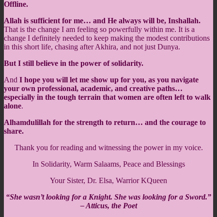
Offline.
Allah is sufficient for me… and He always will be, Inshallah.
That is the change I am feeling so powerfully within me. It is a
change I definitely needed to keep making the modest contributions
in this short life, chasing after Akhira, and not just Dunya.
But I still believe in the power of solidarity.
And
I hope you will let me show up for you, as you navigate
your own professional, academic, and creative paths…
especially in the tough terrain that women are often left to walk
alone
.
Alhamdulillah for the strength to return… and the courage to
share.
Thank you for reading and witnessing the power in my voice.
In Solidarity, Warm Salaams, Peace and Blessings
Your Sister, Dr. Elsa, Warrior KQueen
“She wasn’t looking for a Knight. She was looking for a Sword.”
– Atticus, the Poet