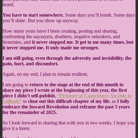
heard.
You have to start somewhere.
Some days you’ll bomb. Some days
you’ll shine. But you show up anyway.
How many years have I been creating, posting and sharing,
confronting the naysayers, doubters, negative onlookers, and
frenemies, and
it never stopped me. It got to me many times, but
it never stopped me. It only made me stronger.
I am still going, even through the adversity and invisibility, the
pain, hurt, and discomfort.
Again, on my end, I plan to remain resilient.
I am going to
return to the stage at the end of this month to
share my piece I wrote at the beginning of this year, the first
piece I didn’t self-publish
,
“Prisoner of Conscience: An Ode to
Solitude”
to
close out this difficult chapter of my life
, as
I fully
embrace the Inward Revolution and reframe the past 5 years
for the remainder of 2025.
So I look forward to sharing that with you in two weeks. I hope you
give it a listen.