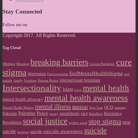
Stay Connected
Follow me on:
Copyright 2017. All Rights Reserved.
Tag Cloud
cure
breaking barriers
#Bridges
Blessings
Corona Pandemic
stigma
EndMentalHealthStigma
depression
Empowerment
end
intersectional feminism
suicide
family
Freedom
Human Rights
Intersectionality
mental health
Islam
Love
mental health awareness
mental health advocacy
mental illness
metoo
OCD
Mental Health Matters
New Year
painting
Palestine
Peace
Pakistan
purpleheals
race
Resistance
poetry
Rebellion
social justice
stop stigma
stop
Revolution
spoken word
suicide
suicide awareness
suicide
suicide
stronger