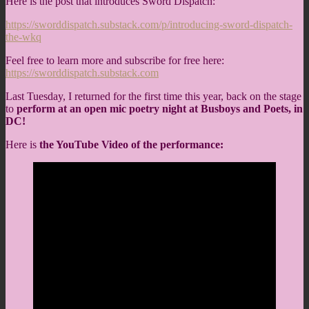
Here is the post that introduces Sword Dispatch:
https://sworddispatch.substack.com/p/introducing-sword-dispatch-
the-wkq
Feel free to learn more and subscribe for free here:
https://sworddispatch.substack.com
Last Tuesday, I returned for the first time this year, back on the stage
to
perform at an open mic poetry night at Busboys and Poets, in
DC!
Here is
the YouTube Video of the performance: