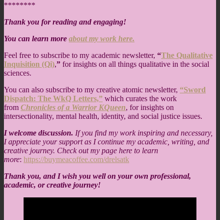
********
Thank you for reading and engaging!
You can learn more
about my work here.
Feel free to subscribe to my academic newsletter,
“
The Qualitative
Inquisition (Qi)
,
”
for insights on all things qualitative in the social
sciences.
You can also subscribe to my creative atomic newsletter,
“Sword
Dispatch: The WkQ Letters,”
which curates the work
from
Chronicles of a Warrior KQueen
, for insights on
intersectionality, mental health, identity, and social justice issues.
I welcome discussion.
If you find my work inspiring and necessary,
I appreciate your support as I continue my academic, writing, and
creative journey. Check out my page here to learn
more
:
https://buymeacoffee.com/drelsatk
Thank you, and I wish you well on your own professional,
academic, or creative journey!