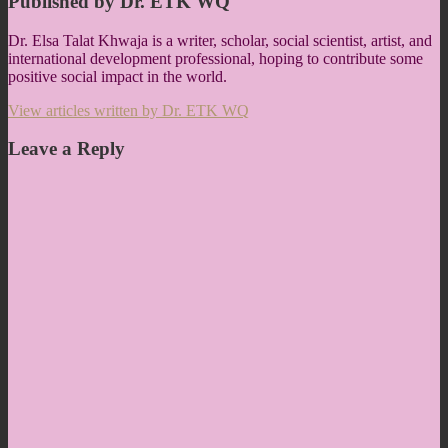
Published by
Dr. ETK WQ
Dr. Elsa Talat Khwaja is a writer, scholar, social scientist, artist, and
international development professional, hoping to contribute some
positive social impact in the world.
View articles written by Dr. ETK WQ
Leave a Reply