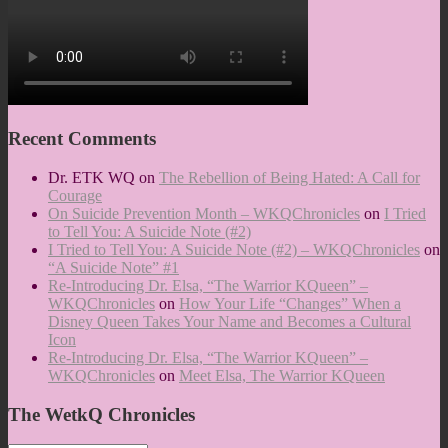
Recent Comments
Dr. ETK WQ
on
The Rebellion of Being Hated: A Call for
Courage
On Suicide Prevention Month – WKQChronicles
on
I Tried
to Tell You: A Suicide Note (#2)
I Tried to Tell You: A Suicide Note (#2) – WKQChronicles
on
“A Suicide Note” #1
Re-Introducing Dr. Elsa, “The Warrior KQueen” –
WKQChronicles
on
How Your Life “Changes” When a
Disney Queen Takes Your Name and Becomes a Cultural
Icon
Re-Introducing Dr. Elsa, “The Warrior KQueen” –
WKQChronicles
on
Meet Elsa, The Warrior KQueen
The WetkQ Chronicles