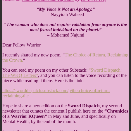
“My Voice is Not an Apology.”
– Nayyirah Waheed
“The woman who does not require validation from anyone is the
most feared individual on the planet.”
– Mohamed Najumi
Dear Fellow Warrior,
I recently shared my new poem, “
The Choice of Return, Reclaiming
the Crown.
“
You can read my poem on my other Substack:
“Sword Dispatch:
The WKQ Letters”
, and you can listen to the voice recording of the
piece while reading it there. Here is the link:
https://sworddispatch.substack.com/p/the-choice-of-return-
reclaiming-the
Hope to share a new edition on the
Sword Dispatch
, my second
newsletter that curates the content I publish here on the
“Chronicles
of a Warrior KQueen”
in May and June, and specifically on
Mental Health, by the end of the month.