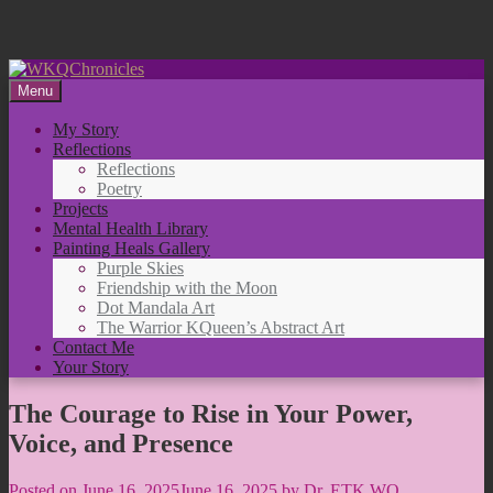
Skip
to
Menu
content
My Story
Reflections
Reflections
Poetry
Projects
Mental Health Library
Painting Heals Gallery
Purple Skies
Friendship with the Moon
Dot Mandala Art
The Warrior KQueen’s Abstract Art
Contact Me
Your Story
The Courage to Rise in Your Power,
Voice, and Presence
Posted on
June 16, 2025
June 16, 2025
by
Dr. ETK WQ