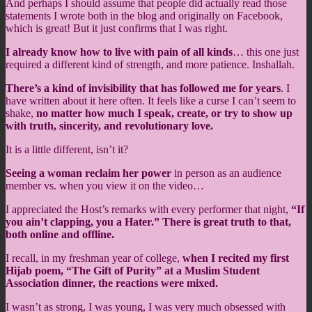
And perhaps I should assume that people did actually read those
statements I wrote both in the blog and originally on Facebook,
which is great! But it just confirms that I was right.
I already know how to live with pain of all kinds
… this one just
required a different kind of strength, and more patience. Inshallah.
There’s a kind of invisibility that has followed me for years
. I
have written about it here often. It feels like a curse I can’t seem to
shake,
no matter how much I speak, create, or try to show up
with truth, sincerity, and revolutionary love.
It is a little different, isn’t it?
Seeing a woman reclaim her power
in person as an audience
member vs. when you view it on the video…
I appreciated the Host’s remarks with every performer that night,
“If
you ain’t clapping, you a Hater.” There is great truth to that,
both online and offline.
I recall, in my freshman year of college,
when I recited my first
Hijab poem, “The Gift of Purity” at a Muslim Student
Association dinner, the reactions were mixed.
I wasn’t as strong, I was young, I was very much obsessed with