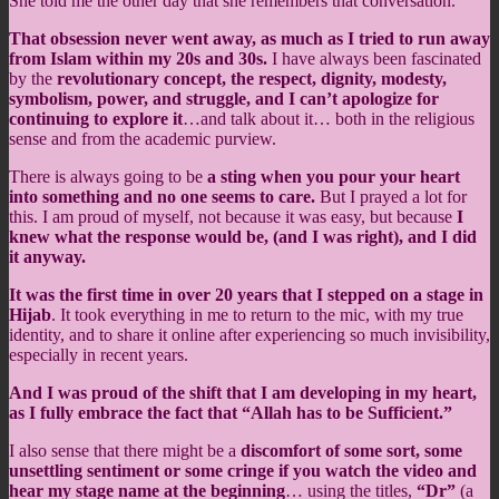
She told me the other day that she remembers that conversation.
That obsession never went away, as much as I tried to run away
from Islam within my 20s and 30s.
I have always been fascinated
by the
revolutionary concept, the respect, dignity, modesty,
symbolism, power, and struggle, and I can’t apologize for
continuing to explore it
…and talk about it… both in the religious
sense and from the academic purview.
There is always going to be
a sting when you pour your heart
into something and no one seems to care.
But I prayed a lot for
this. I am proud of myself, not because it was easy, but because
I
knew what the response would be, (and I was right), and I did
it anyway.
It was the first time in over 20 years that I stepped on a stage in
Hijab
. It took everything in me to return to the mic, with my true
identity, and to share it online after experiencing so much invisibility,
especially in recent years.
And I was proud of the shift that I am developing in my heart,
as I fully embrace the fact that “Allah has to be Sufficient.”
I also sense that there might be a
discomfort of some sort, some
unsettling sentiment or some cringe if you watch the video and
hear my stage name at the beginning
… using the titles,
“Dr”
(a