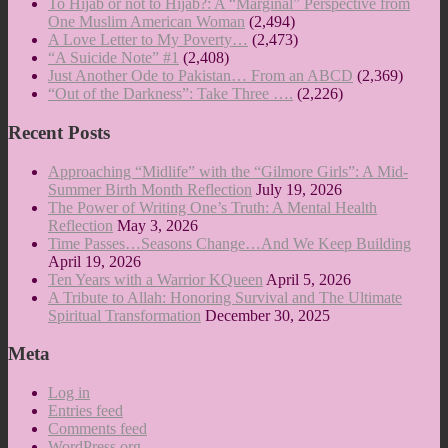
To Hijab or not to Hijab?: A “Marginal” Perspective from
One Muslim American Woman
(2,494)
A Love Letter to My Poverty…
(2,473)
“A Suicide Note” #1
(2,408)
Just Another Ode to Pakistan… From an ABCD
(2,369)
“Out of the Darkness”: Take Three ….
(2,226)
Recent Posts
Approaching “Midlife” with the “Gilmore Girls”: A Mid-
Summer Birth Month Reflection
July 19, 2026
The Power of Writing One’s Truth: A Mental Health
Reflection
May 3, 2026
Time Passes…Seasons Change…And We Keep Building
April 19, 2026
Ten Years with a Warrior KQueen
April 5, 2026
A Tribute to Allah: Honoring Survival and The Ultimate
Spiritual Transformation
December 30, 2025
Meta
Log in
Entries feed
Comments feed
WordPress.org