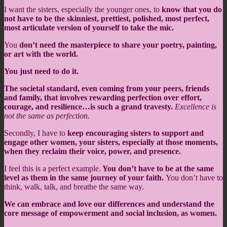
I want the sisters, especially the younger ones, to
know that you do
not have to be the skinniest, prettiest, polished, most perfect,
most articulate version of yourself to take the mic.
You
don’t need the masterpiece to share your poetry, painting,
or art with the world.
You just need to do it.
The societal standard, even coming from your peers, friends
and family, that involves rewarding perfection over effort,
courage, and resilience…is such a grand travesty.
Excellence is
not the same as perfection.
Secondly, I have to
keep encouraging sisters to support and
engage other women, your sisters, especially at those moments,
when they reclaim their voice, power, and presence.
I feel this is a perfect example.
You don’t have to be at the same
level as them in the same journey of your faith.
You don’t have to
think, walk, talk, and breathe the same way.
We can embrace and love our differences and understand the
core message of empowerment and social inclusion, as women.