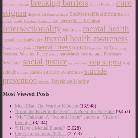
cure
breaking barriers
#Bridges
Blessings
Corona Pandemic
stigma
EndMentalHealthStigma
depression
Empowerment
end
intersectional feminism
suicide
family
Freedom
Human Rights
Intersectionality
mental health
Islam
Love
mental health awareness
mental health advocacy
mental illness
metoo
OCD
Mental Health Matters
New Year
painting
Palestine
Peace
Pakistan
purpleheals
race
Resistance
poetry
Rebellion
social justice
stop stigma
stop
Revolution
spoken word
suicide
suicide awareness
suicide
suicide
stronger
prevention
well-being
Travels
survival
Most Viewed Posts
Meet Elsa, The Warrior KQueen
(13,948)
“From the River to the Sea” – A Poem for Palestine
(9,453)
“My” Pakistan: A “Second Home” and/or a “Crisis of
Identity”
(3,504)
“I Have a Mental Illness.”
(3,028)
I wrote a poem on 2020…
(2,553)