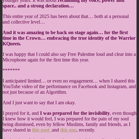
younger years. It was about
reclaiming my voice, power and
space.. and a strong declaration…
This entire year of 2025 has been about that… both at a personal
and collective level…
And it was amazing to be back on stage again… for the first
time in the Crown… embracing the true identity of the Warrior
KQueen.
I was happy that I could also say Free Palestine loud and clear into a
Microphone again for the first time this year.
*******
I anticipated limited… or even no engagement… when I shared this
YouTube video of the performance on Facebook and Instagram, and
not just because of an Algorithm.
And I just want to say that I am okay.
I prayed for it, and
I was prepared for the invisibility
, even though
I knew how it would feel, I was prepared for the pain of my soul
being dismissed, even by fellow Muslims, family and friends, as I
have shared in
this post
,
and
this one
, recently.