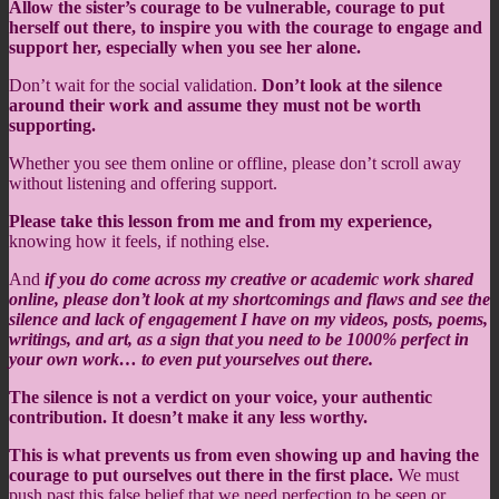
Allow the sister’s courage to be vulnerable, courage to put
herself out there, to inspire you with the courage to engage and
support her, especially when you see her alone.
Don’t wait for the social validation.
Don’t look at the silence
around their work and assume they must not be worth
supporting.
Whether you see them online or offline, please don’t scroll away
without listening and offering support.
Please take this lesson from me and from my experience,
knowing how it feels, if nothing else.
And
if you do come across my creative or academic work shared
online, please don’t look at my shortcomings and flaws and see the
silence and lack of engagement I have on my videos, posts, poems,
writings, and art, as a sign that you need to be 1000% perfect in
your own work… to even put yourselves out there.
The silence is not a verdict on your voice, your authentic
contribution. It doesn’t make it any less worthy.
This is what prevents us from even showing up and having the
courage to put ourselves out there in the first place.
We must
push past this false belief that we need perfection to be seen or