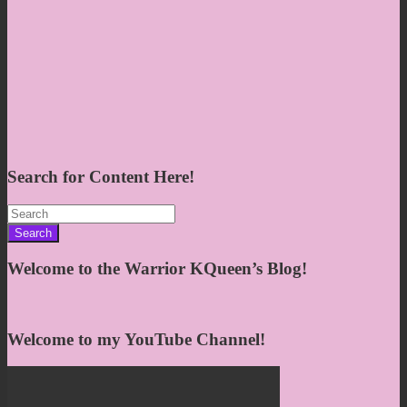
Search for Content Here!
Search
for:
Welcome to the Warrior KQueen’s Blog!
Welcome to my YouTube Channel!