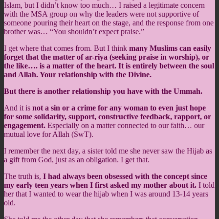
Islam, but I didn’t know too much… I raised a legitimate concern
with the MSA group on why the leaders were not supportive of
someone pouring their heart on the stage, and the response from one
brother was…
“You shouldn’t expect praise.”
I get where that comes from. But I think
many Muslims can easily
forget that the matter of ar-riya (seeking praise in worship), or
the like…. is a matter of the heart. It is entirely between the soul
and Allah. Your relationship with the Divine.
But there is another relationship you have with the Ummah.
And it is
not a sin or a crime for any woman to even just hope
for some solidarity, support, constructive feedback, rapport, or
engagement.
Especially on a matter connected to our faith… our
mutual love for Allah (SwT).
I remember the next day, a sister told me she never saw the Hijab as
a gift from God, just as an obligation. I get that.
The truth is,
I had always been obsessed with the concept since
my early teen years when I first asked my mother about it.
I told
her that I wanted to wear the hijab when I was around 13-14 years
old.