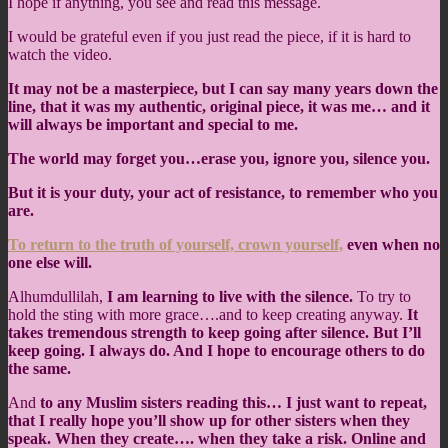
I hope if anything, you see and read this message.
I would be grateful even if you just read the piece, if it is hard to
watch the video.
It may not be a masterpiece, but I can say many years down the
line, that it was my authentic, original piece, it was me… and it
will always be important and special to me.
The world may forget you…erase you, ignore you, silence you.
But it is your duty, your act of resistance, to remember who you
are.
To return to the truth of yourself, crown yourself,
even when no
one else will.
Alhumdullilah,
I am learning to live with the silence.
To try to
hold the sting with more grace….and to keep creating anyway.
It
takes tremendous strength to keep going after silence. But I’ll
keep going. I always do. And I hope to encourage others to do
the same.
And
to any Muslim sisters reading this… I just want to repeat,
that I really hope you’ll show up for other sisters when they
speak. When they create…. when they take a risk. Online and