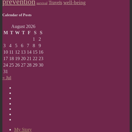
prevention
well-being
Travels
survival
Calendar of Posts
August 2026
M
T
W
T
F
S
S
1
2
3
4
5
6
7
8
9
10
11
12
13
14
15
16
17
18
19
20
21
22
23
24
25
26
27
28
29
30
31
« Jul
My
Story
Reflections
Projects
Mental
Health
Painting
Library
Heals
Contact
Gallery
Me
Your
Story
My Story