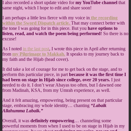
I also recorded a short update video for
my YouTube channel
that
same night, which I hope to edit and share soon!
I am perhaps a little less fierce with my voice in
the recording
within the Sword Dispatch article.
That may connect better with
the tone I was going for in this piece. But you
have options to
listen, read, and watch the poem being performed
! So there is no
excuse!
As I noted
in the last post
, I wrote this piece in April after returning
from
my Pilgrimage to Makkah.
It speaks to my journey back to
my faith and the Hijab (head cover).
It did take a lot of courage for me to get back on the stage, and to
perform this particular piece, in part
because it was the first time I
had been on stage in Hijab since college, over 20 years.
I just
needed to do it. I don’t wear Abayas too often, but I dawned one
from Madinah, KSA, from my Umrah experience, as well.
And it felt amazing, empowering, being present on that particular
stage, embracing my whole identity… chanting
“Labaik
Allahumma Labaik.”
Overall, it was
definitely empowering
… channeling some
powerful moments from when I used to be on stage in Hijab in my