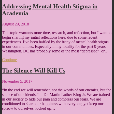
Addressing Mental Health Stigma in
Academia
August 29, 2018
This topic warrants more time, research, and reflection, but I want to
begin sharing my initial reflections here, due to some recent
experiences. I’ve been baffled by the irony of mental health stigma
in our communities. Especially in my locality for the past 9 years.
Washington, DC has probably some of the most “depressed” or…
Continue
The Silence Will Kill Us
November 5, 2017
“In the end we will remember, not the words of our enemies, but the
silence of our friends.” – Dr. Martin Luther King Jr. We are trained
in our society to hide our pain and compress our fears. We are
conditioned to share our happiness with everyone, yet keep our
sorrow to ourselves, locked up…