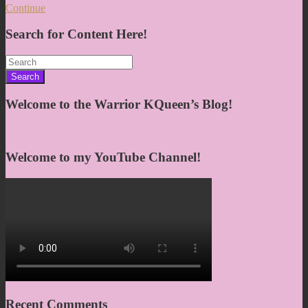
Continue
Search for Content Here!
Search
for:
Welcome to the Warrior KQueen’s Blog!
Welcome to my YouTube Channel!
Recent Comments