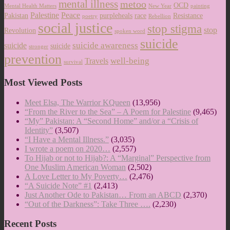
mental illness
metoo
OCD
Mental Health Matters
New Year
painting
Palestine
Peace
Pakistan
purpleheals
race
Resistance
poetry
Rebellion
social justice
stop stigma
stop
Revolution
spoken word
suicide
suicide awareness
suicide
suicide
stronger
prevention
well-being
Travels
survival
Most Viewed Posts
Meet Elsa, The Warrior KQueen
(13,956)
“From the River to the Sea” – A Poem for Palestine
(9,465)
“My” Pakistan: A “Second Home” and/or a “Crisis of
Identity”
(3,507)
“I Have a Mental Illness.”
(3,035)
I wrote a poem on 2020…
(2,557)
To Hijab or not to Hijab?: A “Marginal” Perspective from
One Muslim American Woman
(2,502)
A Love Letter to My Poverty…
(2,476)
“A Suicide Note” #1
(2,413)
Just Another Ode to Pakistan… From an ABCD
(2,370)
“Out of the Darkness”: Take Three ….
(2,230)
Recent Posts