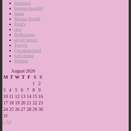
Inclusion
Intersectionality
Islam
Mental Health
Poetry
race
Reflections
social justice
Travels
Uncategorized
well-being
Writing
August 2026
M
T
W
T
F
S
S
1
2
3
4
5
6
7
8
9
10
11
12
13
14
15
16
17
18
19
20
21
22
23
24
25
26
27
28
29
30
31
« Jul