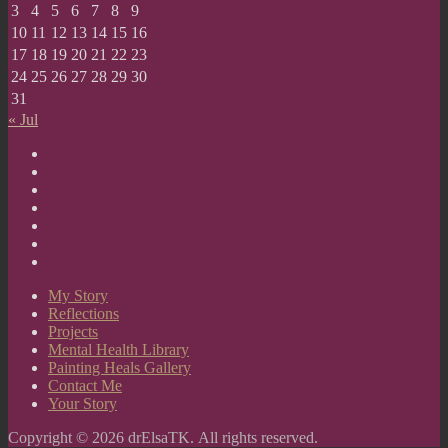
3
4
5
6
7
8
9
10
11
12
13
14
15
16
17
18
19
20
21
22
23
24
25
26
27
28
29
30
31
« Jul
My
Story
Reflections
Projects
Mental
Health
Painting
Library
Heals
Contact
Gallery
Me
Your
Story
My Story
Reflections
Projects
Mental Health Library
Painting Heals Gallery
Contact Me
Your Story
Copyright © 2026 drElsaTK. All rights reserved.