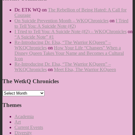
Dr. ETK WQ
on
The Rebellion of Being Hated: A Call for
Courage
On Suicide Prevention Month – WKQChronicles
on
I Tried
to Tell You: A Suicide Note (#2)
I Tried to Tell You: A Suicide Note (#2) – WKQChronicles
on
“A Suicide Note” #1
Re-Introducing Dr. Elsa, “The Warrior KQueen” –
WKQChronicles
on
How Your Life “Changes” When a
Disney Queen Takes Your Name and Becomes a Cultural
Icon
Re-Introducing Dr. Elsa, “The Warrior KQueen” –
WKQChronicles
on
Meet Elsa, The Warrior KQueen
The WetkQ Chronicles
The
WetkQ
Chronicles
Themes
Academia
Art
Current Events
Diversity