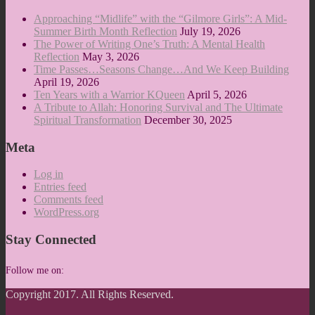
Approaching “Midlife” with the “Gilmore Girls”: A Mid-
Summer Birth Month Reflection
July 19, 2026
The Power of Writing One’s Truth: A Mental Health
Reflection
May 3, 2026
Time Passes…Seasons Change…And We Keep Building
April 19, 2026
Ten Years with a Warrior KQueen
April 5, 2026
A Tribute to Allah: Honoring Survival and The Ultimate
Spiritual Transformation
December 30, 2025
Meta
Log in
Entries feed
Comments feed
WordPress.org
Stay Connected
Follow me on:
Copyright 2017. All Rights Reserved.