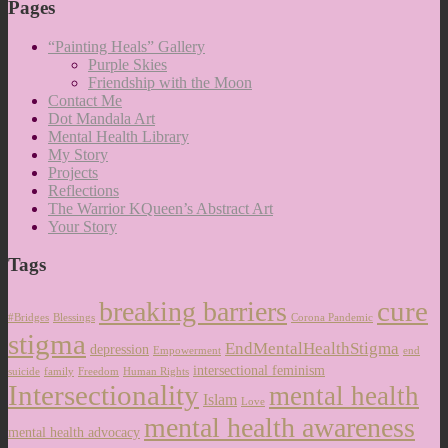
Pages
“Painting Heals” Gallery
Purple Skies
Friendship with the Moon
Contact Me
Dot Mandala Art
Mental Health Library
My Story
Projects
Reflections
The Warrior KQueen’s Abstract Art
Your Story
Tags
cure
breaking barriers
#Bridges
Blessings
Corona Pandemic
stigma
EndMentalHealthStigma
depression
Empowerment
end
intersectional feminism
suicide
family
Freedom
Human Rights
Intersectionality
mental health
Islam
Love
mental health awareness
mental health advocacy