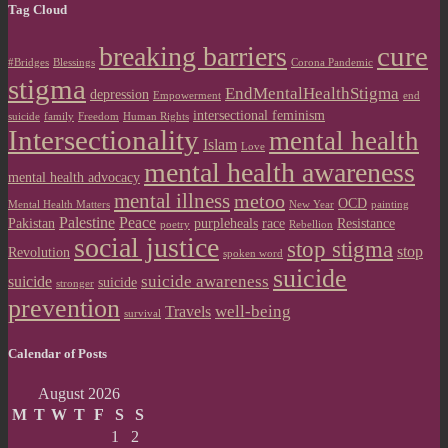
Tag Cloud
cure
breaking barriers
#Bridges
Blessings
Corona Pandemic
stigma
EndMentalHealthStigma
depression
Empowerment
end
intersectional feminism
suicide
family
Freedom
Human Rights
Intersectionality
mental health
Islam
Love
mental health awareness
mental health advocacy
mental illness
metoo
OCD
Mental Health Matters
New Year
painting
Palestine
Peace
Pakistan
purpleheals
race
Resistance
poetry
Rebellion
social justice
stop stigma
stop
Revolution
spoken word
suicide
suicide awareness
suicide
suicide
stronger
prevention
well-being
Travels
survival
Calendar of Posts
August 2026
M
T
W
T
F
S
S
1
2