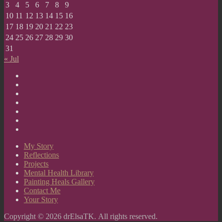
3
4
5
6
7
8
9
10
11
12
13
14
15
16
17
18
19
20
21
22
23
24
25
26
27
28
29
30
31
« Jul
My
Story
Reflections
Projects
Mental
Health
Painting
Library
Heals
Contact
Gallery
Me
Your
Story
My Story
Reflections
Projects
Mental Health Library
Painting Heals Gallery
Contact Me
Your Story
Copyright © 2026 drElsaTK. All rights reserved.