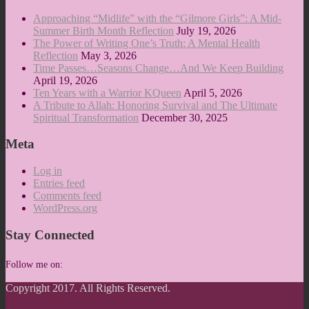
Approaching “Midlife” with the “Gilmore Girls”: A Mid-
Summer Birth Month Reflection
July 19, 2026
The Power of Writing One’s Truth: A Mental Health
Reflection
May 3, 2026
Time Passes…Seasons Change…And We Keep Building
April 19, 2026
Ten Years with a Warrior KQueen
April 5, 2026
A Tribute to Allah: Honoring Survival and The Ultimate
Spiritual Transformation
December 30, 2025
Meta
Log in
Entries feed
Comments feed
WordPress.org
Stay Connected
Follow me on:
Copyright 2017. All Rights Reserved.