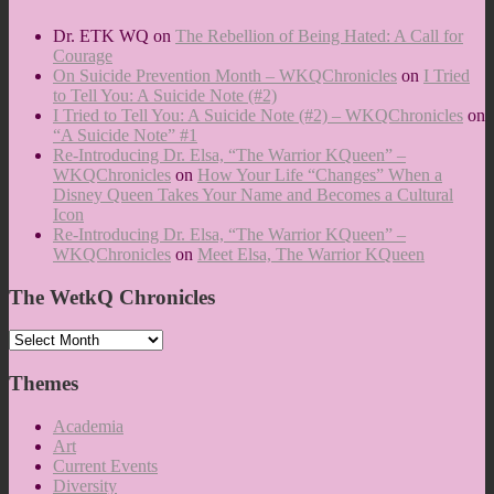
Dr. ETK WQ
on
The Rebellion of Being Hated: A Call for
Courage
On Suicide Prevention Month – WKQChronicles
on
I Tried
to Tell You: A Suicide Note (#2)
I Tried to Tell You: A Suicide Note (#2) – WKQChronicles
on
“A Suicide Note” #1
Re-Introducing Dr. Elsa, “The Warrior KQueen” –
WKQChronicles
on
How Your Life “Changes” When a
Disney Queen Takes Your Name and Becomes a Cultural
Icon
Re-Introducing Dr. Elsa, “The Warrior KQueen” –
WKQChronicles
on
Meet Elsa, The Warrior KQueen
The WetkQ Chronicles
The
WetkQ
Chronicles
Themes
Academia
Art
Current Events
Diversity