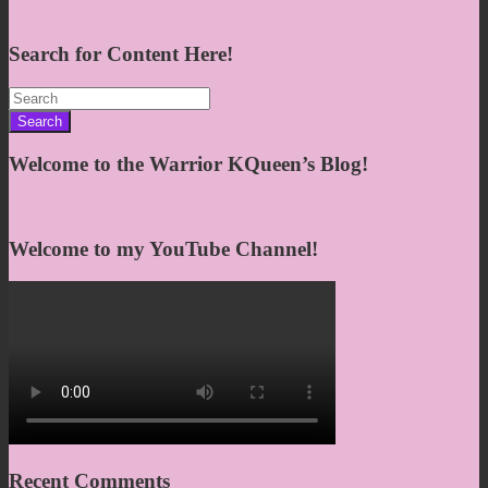
Search for Content Here!
Search
for:
Welcome to the Warrior KQueen’s Blog!
Welcome to my YouTube Channel!
Recent Comments