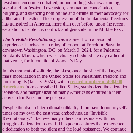
resistance encountered hatred, online trolling, shadow-banning,
social and professional exclusion, termination, cancellation,
bullying, and silencing both online and offline in their advocacy for
a liberated Palestine. This suppression of the fundamental freedoms
has transpired in America, more than ever before, upon the recent
escalation of violence, conflict, and genocide in the Middle East.
The Invisible Revolutionary
was inspired from a personal
experience. I arrived on a rainy afternoon, at Freedom Plaza, in
downtown Washington, DC, on March 9, 2024, for a Palestine
Solidarity March, which was actually scheduled the day earlier at
that venue, for International Woman’s Day.
In this moment of solitude, the plaza, once the site of the largest
mass mobilization in the United States for Palestinian freedom and
human rights (Jan 13, 2024), with a
record number of 400,000
Americans
from acrossthe United States, symbolized the alienation,
isolation, and marginalization many Americans endured in their
activism for Palestine the past year.
Despite the rise in international solidarity, I too have found myself at
times on my own the past year, embodying an “Invisible
Revolutionary.” I believe many others can resonate with this
struggle of alienation as well. This poem captures that experience—
a dedication to both the silent and the loud resistance. We continue