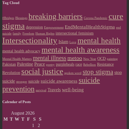
Tag Cloud
cure
breaking barriers
#Bridges
Blessings
Corona Pandemic
stigma
EndMentalHealthStigma
depression
Empowerment
end
intersectional feminism
suicide
family
Freedom
Human Rights
Intersectionality
mental health
Islam
Love
mental health awareness
mental health advocacy
mental illness
metoo
OCD
Mental Health Matters
New Year
painting
Palestine
Peace
Pakistan
purpleheals
race
Resistance
poetry
Rebellion
social justice
stop stigma
stop
Revolution
spoken word
suicide
suicide awareness
suicide
suicide
stronger
prevention
well-being
Travels
survival
Calendar of Posts
August 2026
M
T
W
T
F
S
S
1
2