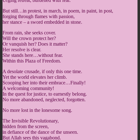
Urging retreat, burdened with fear.
But still…in protest, in march, in poem, in paint, in post,
forging through flames with passion,
her stance – a sword embedded in stone.
From rain, she seeks cover.
Will the crown protect her?
Or vanquish her? Does it matter?
Her resolve is clear.
She stands here…without fear.
Within this Plaza of Freedom.
A desolate crusade, if only this one time.
Yet the world elevates her climb.
Scooping her into their embrace…Finally!
A welcoming community!
In the quest for justice, to earnestly belong.
No more abandoned, neglected, forgotten.
No more lost in the lonesome song.
The Invisible Revolutionary,
hidden from the screen,
in defiance of the dance of the unseen.
But Allah sees this vagabond.