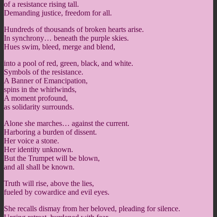
of a resistance rising tall.
Demanding justice, freedom for all.
Hundreds of thousands of broken hearts arise.
In synchrony… beneath the purple skies.
Hues swim, bleed, merge and blend,
into a pool of red, green, black, and white.
Symbols of the resistance.
A Banner of Emancipation,
spins in the whirlwinds,
A moment profound,
as solidarity surrounds.
Alone she marches… against the current.
Harboring a burden of dissent.
Her voice a stone.
Her identity unknown.
But the Trumpet will be blown,
and all shall be known.
Truth will rise, above the lies,
fueled by cowardice and evil eyes.
She recalls dismay from her beloved, pleading for silence.