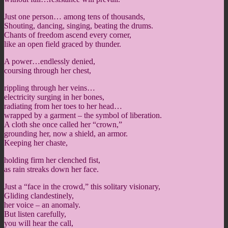
Just one person… among tens of thousands,
Shouting, dancing, singing, beating the drums.
Chants of freedom ascend every corner,
like an open field graced by thunder.
A power…endlessly denied,
coursing through her chest,
rippling through her veins…
electricity surging in her bones,
radiating from her toes to her head…
wrapped by a garment – the symbol of liberation.
A cloth she once called her “crown,”
grounding her, now a shield, an armor.
Keeping her chaste,
holding firm her clenched fist,
as rain streaks down her face.
Just a “face in the crowd,” this solitary visionary,
Gliding clandestinely,
her voice – an anomaly.
But listen carefully,
you will hear the call,