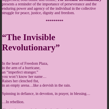
presents a reminder of the importance of perseverance and the
enduring power and agency of the individual in the collective
struggle for peace, justice, dignity and freedom.
*********
“The Invisible
Revolutionary”
In the heart of Freedom Plaza,
in the arm of a hurricane,
an “imperfect stranger.”
you won’t know her name…
Raises her clenched fist,
in an empty arena…like a dervish in the rain.
Spinning in defiance, in devotion, in prayer, in blessing…
…In rebellion.