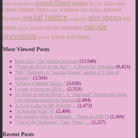
mental illness
metoo
OCD
Mental Health Matters
New Year
painting
Palestine
Peace
Pakistan
purpleheals
race
Resistance
poetry
Rebellion
social justice
stop stigma
stop
Revolution
spoken word
suicide
suicide awareness
suicide
suicide
stronger
prevention
well-being
Travels
survival
Most Viewed Posts
Meet Elsa, The Warrior KQueen
(13,948)
“From the River to the Sea” – A Poem for Palestine
(9,453)
“My” Pakistan: A “Second Home” and/or a “Crisis of
Identity”
(3,504)
“I Have a Mental Illness.”
(3,030)
I wrote a poem on 2020…
(2,553)
To Hijab or not to Hijab?: A “Marginal” Perspective from
One Muslim American Woman
(2,494)
A Love Letter to My Poverty…
(2,473)
“A Suicide Note” #1
(2,408)
Just Another Ode to Pakistan… From an ABCD
(2,369)
“Out of the Darkness”: Take Three ….
(2,227)
Recent Posts