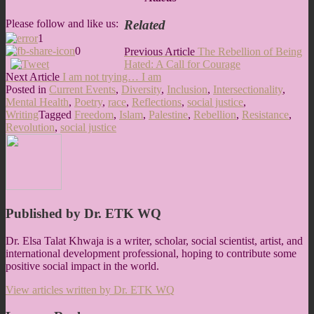
Related
Please follow and like us:
1
0
Post
Previous
Previous Article
The Rebellion of Being
Article:
Hated: A Call for Courage
navigation
Next
Next Article
I am not trying… I am
Article:
Posted in
Current Events
,
Diversity
,
Inclusion
,
Intersectionality
,
Mental Health
,
Poetry
,
race
,
Reflections
,
social justice
,
Writing
Tagged
Freedom
,
Islam
,
Palestine
,
Rebellion
,
Resistance
,
Revolution
,
social justice
Published by
Dr. ETK WQ
Dr. Elsa Talat Khwaja is a writer, scholar, social scientist, artist, and
international development professional, hoping to contribute some
positive social impact in the world.
View articles written by Dr. ETK WQ