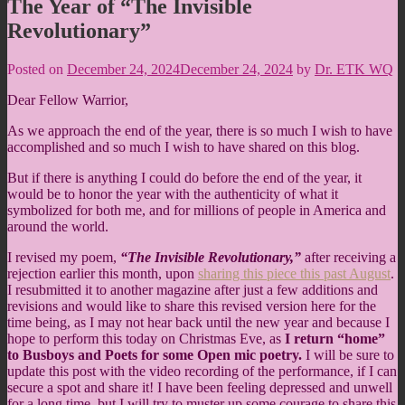
The Year of “The Invisible
Revolutionary”
Posted on
December 24, 2024
December 24, 2024
by
Dr. ETK WQ
Dear Fellow Warrior,
As we approach the end of the year, there is so much I wish to have
accomplished and so much I wish to have shared on this blog.
But if there is anything I could do before the end of the year, it
would be to honor the year with the authenticity of what it
symbolized for both me, and for millions of people in America and
around the world.
I revised my poem,
“The Invisible Revolutionary,”
after receiving a
rejection earlier this month, upon
sharing this piece this past August
.
I resubmitted it to another magazine after just a few additions and
revisions and would like to share this revised version here for the
time being, as I may not hear back until the new year and because I
hope to perform this today on Christmas Eve, as
I return “home”
to Busboys and Poets for some Open mic poetry.
I will be sure to
update this post with the video recording of the performance, if I can
secure a spot and share it! I have been feeling depressed and unwell
for a long time, but I will try to muster up some courage to share this