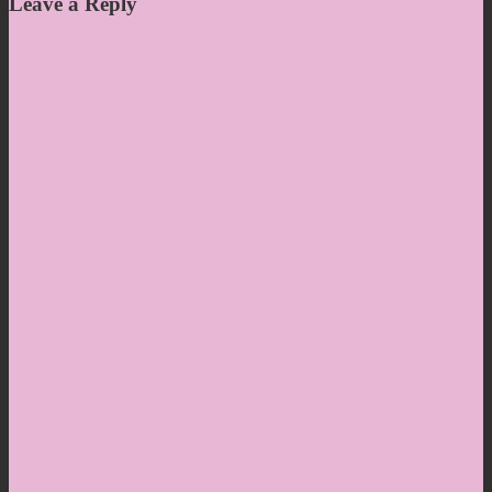
Leave a Reply