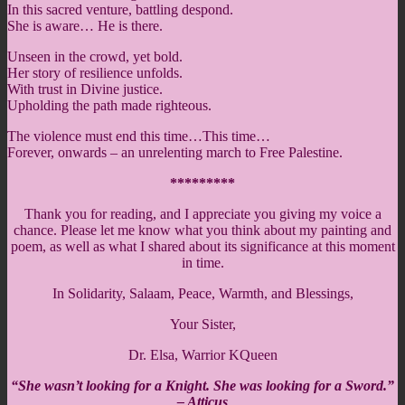
In this sacred venture, battling despond.
She is aware… He is there.
Unseen in the crowd, yet bold.
Her story of resilience unfolds.
With trust in Divine justice.
Upholding the path made righteous.
The violence must end this time…This time…
Forever, onwards – an unrelenting march to Free Palestine.
*********
Thank you for reading, and I appreciate you giving my voice a
chance. Please let me know what you think about my painting and
poem, as well as what I shared about its significance at this moment
in time.
In Solidarity, Salaam, Peace, Warmth, and Blessings,
Your Sister,
Dr. Elsa, Warrior KQueen
“She wasn’t looking for a Knight. She was looking for a Sword.”
– Atticus