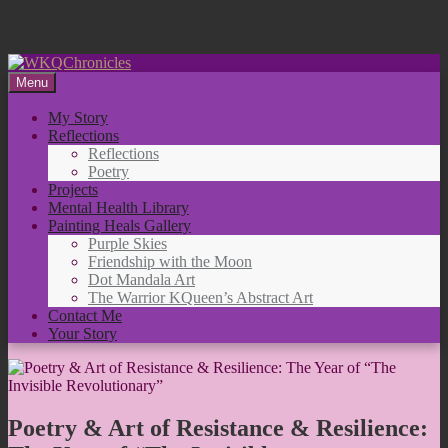
Skip
to
Menu
content
My Story
Reflections
Reflections
Poetry
Projects
Mental Health Library
Painting Heals Gallery
Purple Skies
Friendship with the Moon
Dot Mandala Art
The Warrior KQueen’s Abstract Art
Contact Me
Your Story
Poetry & Art of Resistance & Resilience: