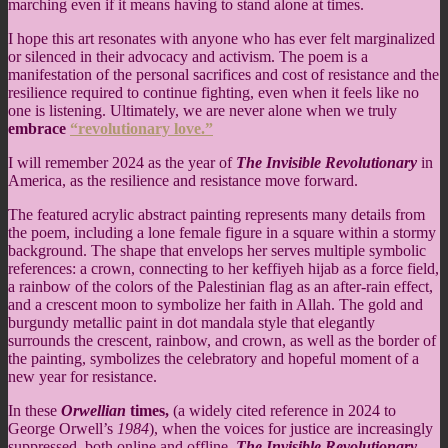
marching even if it means having to stand alone at times.
I hope this art resonates with anyone who has ever felt marginalized
or silenced in their advocacy and activism. The poem is a
manifestation of the personal sacrifices and cost of resistance and the
resilience required to continue fighting, even when it feels like no
one is listening. Ultimately, we are never alone when we truly
embrace
“revolutionary love.”
I will remember 2024 as the year of
The Invisible Revolutionary
in
America, as the resilience and resistance move forward.
The featured acrylic abstract painting represents many details from
the poem, including a lone female figure in a square within a stormy
background. The shape that envelops her serves multiple symbolic
references: a crown, connecting to her keffiyeh hijab as a force field,
a rainbow of the colors of the Palestinian flag as an after-rain effect,
and a crescent moon to symbolize her faith in Allah. The gold and
burgundy metallic paint in dot mandala style that elegantly
surrounds the crescent, rainbow, and crown, as well as the border of
the painting, symbolizes the celebratory and hopeful moment of a
new year for resistance.
In these
Orwellian
times,
(a widely cited reference in 2024 to
George Orwell’s
1984
), when the voices for justice are increasingly
suppressed, both online and offline,
The Invisible Revolutionary