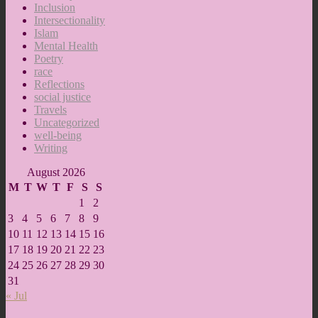
Inclusion
Intersectionality
Islam
Mental Health
Poetry
race
Reflections
social justice
Travels
Uncategorized
well-being
Writing
August 2026
M
T
W
T
F
S
S
1
2
3
4
5
6
7
8
9
10
11
12
13
14
15
16
17
18
19
20
21
22
23
24
25
26
27
28
29
30
31
« Jul