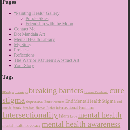
Pages
“Painting Heals” Gallery
Purple Skies
Friendship with the Moon
Contact Me
Dot Mandala Art
Mental Health Library
My Story
Projects
Reflections
The Warrior KQueen’s Abstract Art
Your Story
Tags
cure
breaking barriers
#Bridges
Blessings
Corona Pandemic
stigma
EndMentalHealthStigma
depression
Empowerment
end
intersectional feminism
suicide
family
Freedom
Human Rights
Intersectionality
mental health
Islam
Love
mental health awareness
mental health advocacy