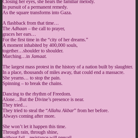
Closing her eyes, she hears the familiar melody.
In pursuit of a permanent remedy.
As the square transforms into Gaza.
A flashback from that time…
The
Adhaan
– the call to prayer,
graces her ears…
For the first time in the “city of her dreams.”
A moment inhabited by 400,000 souls,
together…shoulder to shoulder.
Marching…in
Jamaat.
The largest mass protest in the history of a nation built by slaughter.
In a place, thousands of miles away, that could end a massacre.
She yearns… to stop the pain.
Spinning – to break the chains.
Dancing to the rhythm of Freedom.
Alone…But the Divine’s presence is near.
They tried…
They tried to steal the “
Allahu Akbar
” from her before.
Always coming after more.
She won’t let it happen this time.
Through rain, through shine,
without fail…resistance will prevail.