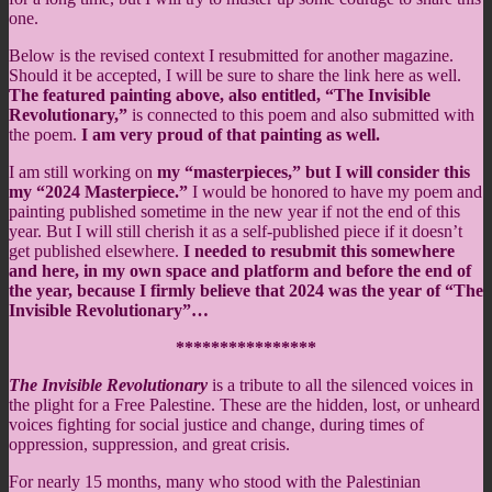
one.
Below is the revised context I resubmitted for another magazine.
Should it be accepted, I will be sure to share the link here as well.
The featured painting above, also entitled, “The Invisible
Revolutionary,”
is connected to this poem and also submitted with
the poem.
I am very proud of that painting as well.
I am still working on
my “masterpieces,” but I will consider this
my “2024 Masterpiece.”
I would be honored to have my poem and
painting published sometime in the new year if not the end of this
year. But I will still cherish it as a self-published piece if it doesn’t
get published elsewhere.
I needed to resubmit this somewhere
and here, in my own space and platform and before the end of
the year, because I firmly believe that 2024 was the year of “The
Invisible Revolutionary”…
****************
The Invisible Revolutionary
is a tribute to all the silenced voices in
the plight for a Free Palestine. These are the hidden, lost, or unheard
voices fighting for social justice and change, during times of
oppression, suppression, and great crisis.
For nearly 15 months, many who stood with the Palestinian